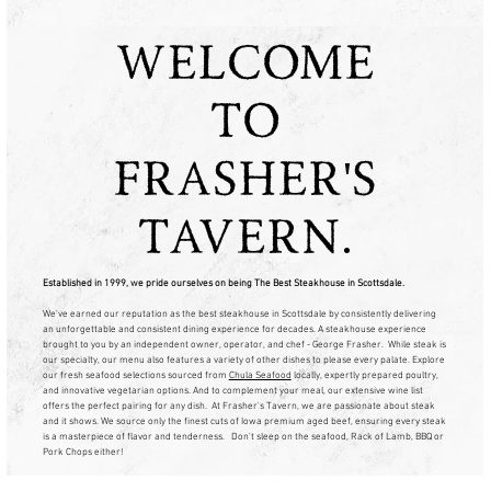
WELCOME
TO
FRASHER'S
TAVERN.
Established in 1999, we pride ourselves on being The Best Steakhouse in Scottsdale.
We've earned our reputation as the best steakhouse in Scottsdale by consistently delivering
an unforgettable and consistent dining experience for decades. A steakhouse experience
brought to you by an independent owner, operator, and chef - George Frasher. While steak is
our specialty, our menu also features a variety of other dishes to please every palate. Explore
our fresh seafood selections sourced from
Chula Seafood
locally, expertly prepared poultry,
and innovative vegetarian options. And to complement your meal, our extensive wine list
offers the perfect pairing for any dish. At Frasher's Tavern, we are passionate about steak
and it shows. We source only the finest cuts of Iowa premium aged beef, ensuring every steak
is a masterpiece of flavor and tenderness. Don't sleep on the seafood, Rack of Lamb, BBQ or
Pork Chops either!