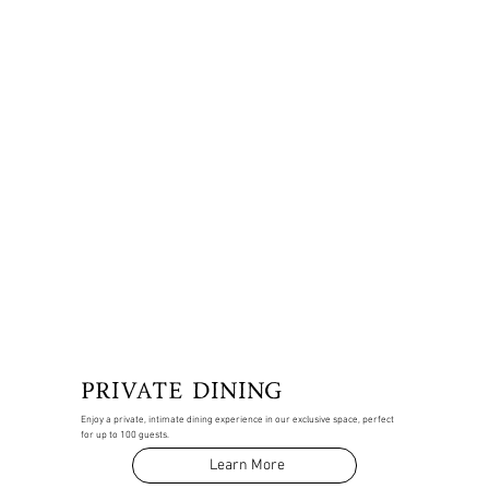
PRIVATE DINING
Enjoy a private, intimate dining experience in our exclusive space, perfect
for up to 100 guests.
Learn More