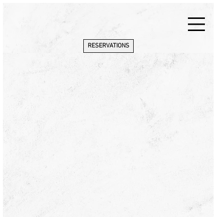
RESERVATIONS