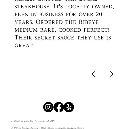
steakhouse. It's locally owned,
been in business for over 20
years. Ordered the Ribeye
medium rare, cooked perfect!
Their secret sauce they use is
great...
4180 N Drinkwater Blvd, Scottsdale, AZ 85251
© 2025 by Frashers Tavern |
SEO for Restaurants
by Bar Marketing Basics