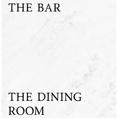
THE BAR
THE DINING
ROOM