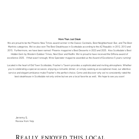
More Than Just Steak
We are proud to be the
Phoenix New Times
award-winner in the Classic Cocktails, Best Neighborhood Bar, and The Best
Martinis categories. We've also won The Best Steakhouse in Scottsdale according to the AZ Republic in 2012, 2013 and
2015. Furthermore, we have been named
Phoenix magazine
's Best Desserts in 2023 and 2025. Also Scottsdale's Best
Hidden Gem by
Western Outdoor Times
,
Next Door
and
Redfin
. We're proud to have received the
DiRona award of
excellence
2025. If that wasn't enough,
Wine Spectator magazine
awarded us the Award of Excellence 5 years running!
Located in the heart of Old Town Scottsdale, Frasher's Tavern provides a sophisticated and inviting atmosphere. Whether
you're celebrating a special occasion, enjoying a romantic dinner, or simply seeking an exceptional meal, our attentive
service and elegant ambiance make Frasher's the perfect choice. Come and discover why we're consistently rated the
best steakhouse in Scottsdale not only online but we are a local favorite as well. We hope to see you soon!
Jeremy S.
Review from Yelp
Really enjoyed this local