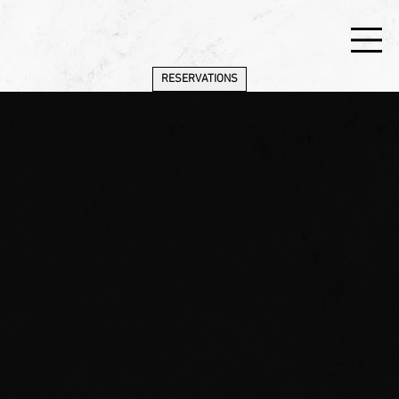
RESERVATIONS