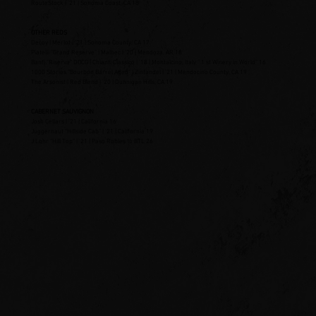
RouteStock | ’21 | Sonoma Coast, CA 18
OTHER REDS
Decoy | Merlot | ’21 | Sonoma County, CA 17
Piatelli “Grand Reserve” | Malbec | ‘20 | Mendoza, AR 18
Banfi “Riserva” DOCG | Chianti Classico | ’18 | Montalcino, Italy “ 1 st Winery in World” 16
1000 Stories “Bourbon Barrel Aged” | Zinfandel | ’21 | Mendocino County, CA 19
The Arsonist | Red Blend | ’20 | Dunnigan Hills, CA 19
CABERNET SAUVIGNON
Josh Cellars | ’21 | California 16
Juggernaut “Hillside Cab” | ’21 | California 19
J Lohr “Hill Top” | ’21 | Paso Robles ½ BTL 26