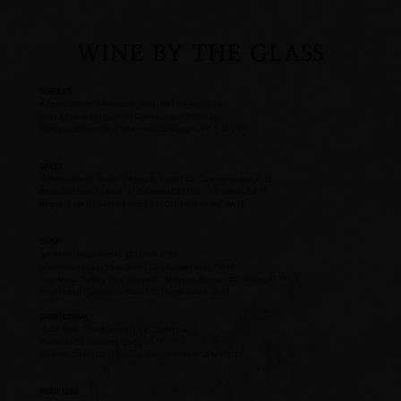
WINE BY THE GLASS
BUBBLES
Ruggeri “Argeo” | Prosecco | Brut | NV | Treviso, IT 16
Moet & Chandon | Brut | NV Champagne, FR Mini 26
Billecart-Salmon | Brut Reserve | Champagne, FR ½ BTL 39
SWEET
Michele Chiarlo “Nivole” | Moscato D’Asti | ’22 | Calamandrana, IT 16
Dono dal Cielo | TA Rose’ of Zinfandel | ’20 | Sierra Foothills, CA 15
Hogue | Late Harvest Riesling | ’21 | Columbia Valley, WA 16
CRISP
Jermann | Pinot Grigio | ’22 | Friuli, IT 16
Whitehaven | Sauvignon Blanc | ’23 | Marlborough, NZ 18
Cove Mesa “Rolling View Vineyard” | Malvasia Bianca | ’20 | Wilcox, AZ 19
Frog’s Leap | Sauvignon Blanc | ’21 | Napa Valley, CA 21
CHARDONNAY
Match Book “The Arsonist” | ’20 | California 16
Flowers | ’22 | Sonoma Coast, CA 19
Sonoma Cutrer | ’20 | Russian River Ranches, CA ½ BTL 27
PINOT NOIR