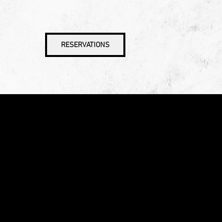
RESERVATIONS