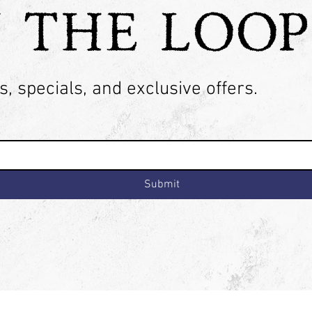
N THE LOOP
, specials, and exclusive offers.
Submit