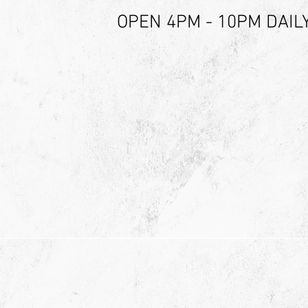
OPEN 4PM - 10PM DAIL