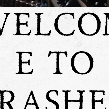
WELCO
E TO
RASH