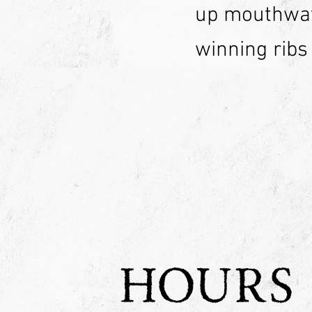
up mouthwat
winning ribs
HOURS