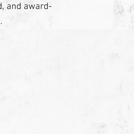
d, and award-
.