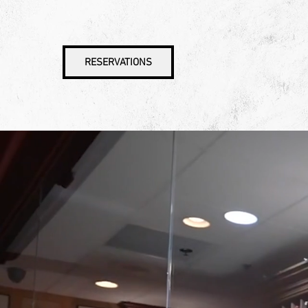
RESERVATIONS