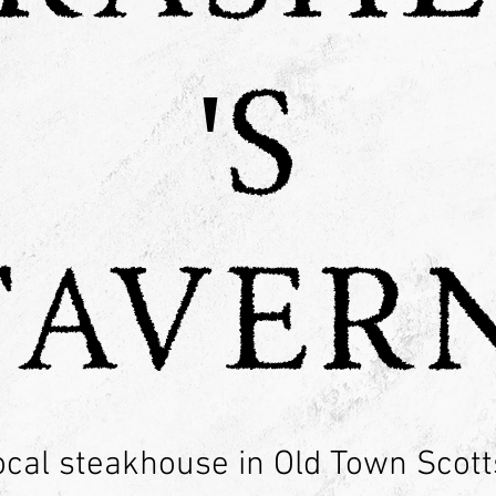
'S
TAVERN
ocal steakhouse in Old Town Scott