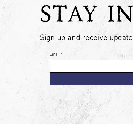
STAY I
Sign up and receive updates
Email
*