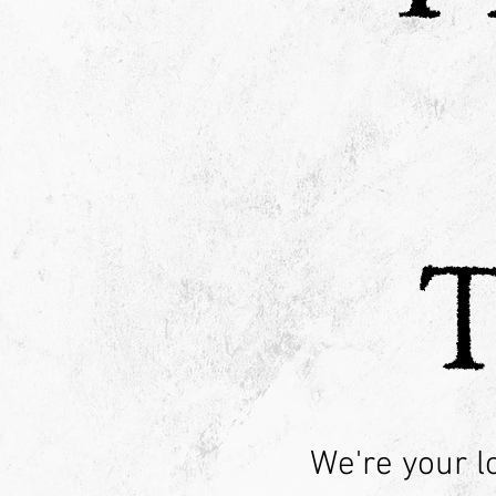
We're your l