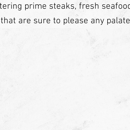
ering prime steaks, fresh seafoo
 that are sure to please any palate