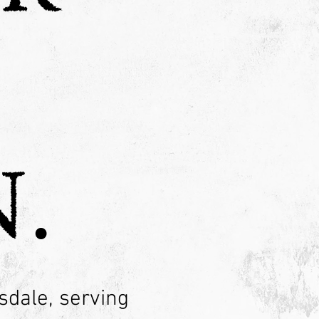
.
sdale, serving